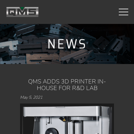
CONTACT
NEWS
QMS ADDS 3D PRINTER IN-
HOUSE FOR R&D LAB
May 5, 2021