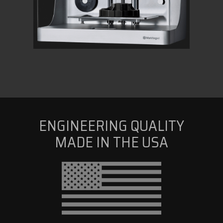
ENGINEERING QUALITY
MADE IN THE USA