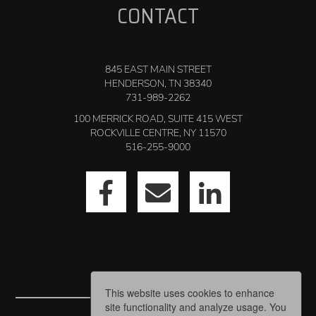
CONTACT
845 EAST MAIN STREET
HENDERSON, TN 38340
731-989-2262
100 MERRICK ROAD, SUITE 415 WEST
ROCKVILLE CENTRE, NY 11570
516-255-9000
This website uses cookies to enhance
site functionality and analyze usage. You